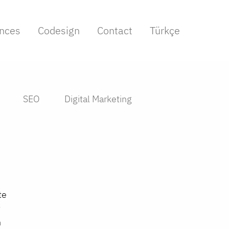
nces
Codesign
Contact
Türkçe
SEO
Digital Marketing
te
n