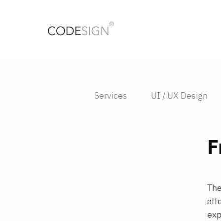
Services
UI / UX Design
F
The
aff
exp