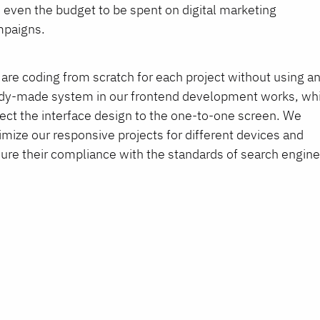
 even the budget to be spent on digital marketing
paigns.
are coding from scratch for each project without using a
dy-made system in our frontend development works, wh
lect the interface design to the one-to-one screen. We
imize our responsive projects for different devices and
ure their compliance with the standards of search engine