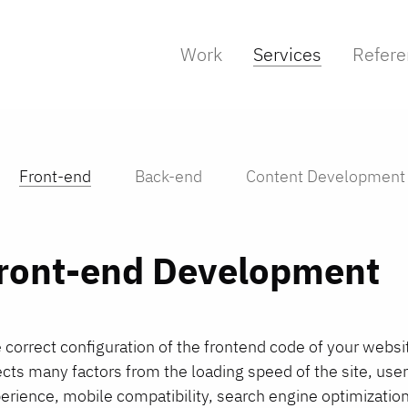
Work
Services
Refere
Front-end
Back-end
Content Development
ront-end Development
 correct configuration of the frontend code of your websi
ects many factors from the loading speed of the site, user
erience, mobile compatibility, search engine optimizatio