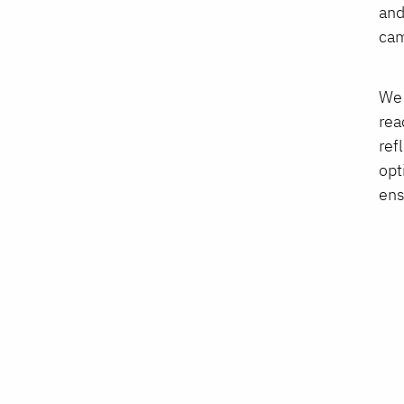
and
cam
We 
rea
ref
opt
ens