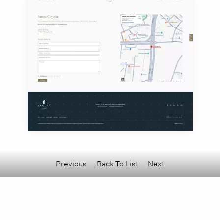
Previous
Back To List
Next