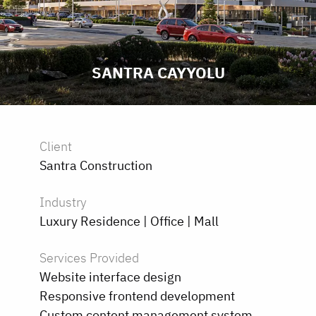
SANTRA CAYYOLU
Client
Santra Construction
Industry
Luxury Residence | Office | Mall
Services Provided
Website interface design
Responsive frontend development
Custom content management system