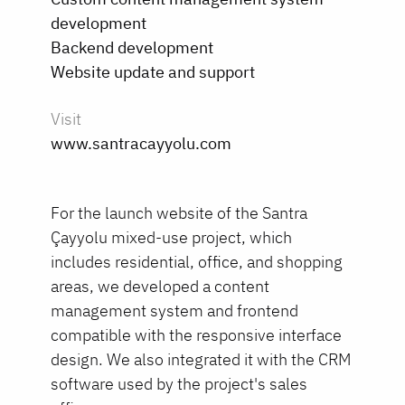
development
Backend development
Website update and support
Visit
www.santracayyolu.com
For the launch website of the Santra
Çayyolu mixed-use project, which
includes residential, office, and shopping
areas, we developed a content
management system and frontend
compatible with the responsive interface
design. We also integrated it with the CRM
software used by the project's sales