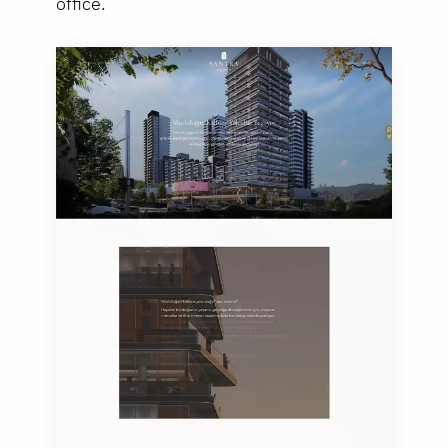
office.